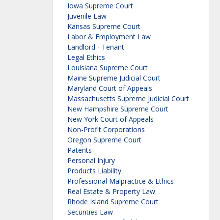
Iowa Supreme Court
Juvenile Law
Kansas Supreme Court
Labor & Employment Law
Landlord - Tenant
Legal Ethics
Louisiana Supreme Court
Maine Supreme Judicial Court
Maryland Court of Appeals
Massachusetts Supreme Judicial Court
New Hampshire Supreme Court
New York Court of Appeals
Non-Profit Corporations
Oregon Supreme Court
Patents
Personal Injury
Products Liability
Professional Malpractice & Ethics
Real Estate & Property Law
Rhode Island Supreme Court
Securities Law