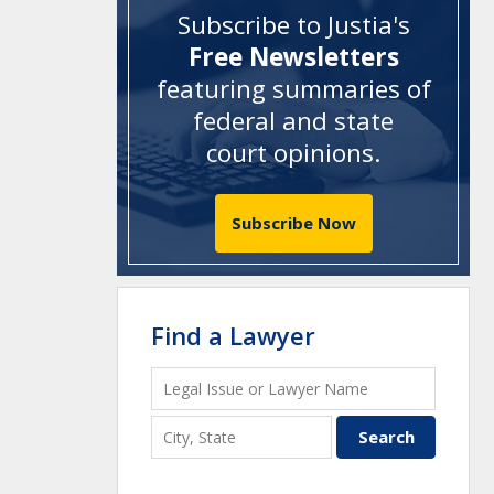
Subscribe to Justia's
Free Newsletters
featuring summaries of
federal and state
court opinions
.
Subscribe Now
Find a Lawyer