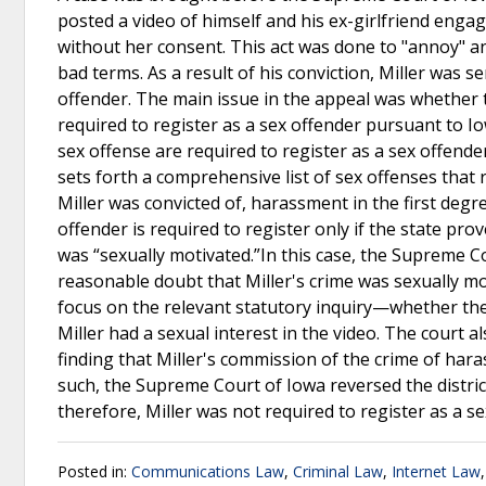
posted a video of himself and his ex-girlfriend eng
without her consent. This act was done to "annoy" and
bad terms. As a result of his conviction, Miller was 
offender. The main issue in the appeal was whether 
required to register as a sex offender pursuant to I
sex offense are required to register as a sex offender
sets forth a comprehensive list of sex offenses that 
Miller was convicted of, harassment in the first degre
offender is required to register only if the state pr
was “sexually motivated.”In this case, the Supreme C
reasonable doubt that Miller's crime was sexually mot
focus on the relevant statutory inquiry—whether th
Miller had a sexual interest in the video. The court a
finding that Miller's commission of the crime of har
such, the Supreme Court of Iowa reversed the district
therefore, Miller was not required to register as a s
Posted in:
Communications Law
,
Criminal Law
,
Internet Law