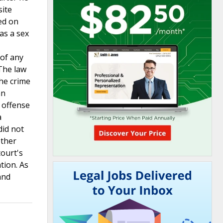
site
ded on
as a sex
 of any
 The law
the crime
an
e offense
a
did not
ether
court's
tion. As
and