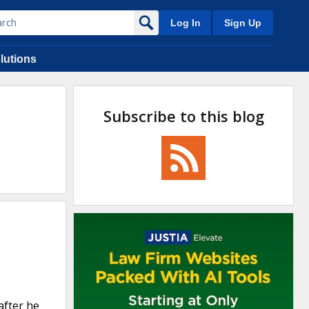
Log In
Sign Up
lutions
Subscribe to this blog
after he