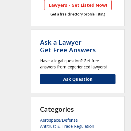
Lawyers - Get Listed Now!
Get a free directory profile listing
Ask a Lawyer
Get Free Answers
Have a legal question? Get free
answers from experienced lawyers!
Ask Question
Categories
Aerospace/Defense
Antitrust & Trade Regulation