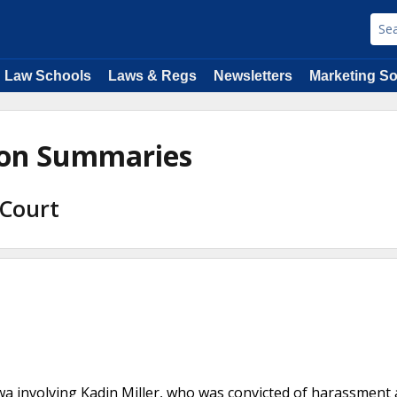
Law Schools
Laws & Regs
Newsletters
Marketing So
nion Summaries
 Court
a involving Kadin Miller, who was convicted of harassment 