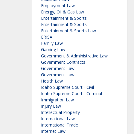
Employment Law
Energy, Oil & Gas Law
Entertainment & Sports
Entertainment & Sports
Entertainment & Sports Law
ERISA
Family Law
Gaming Law
Government & Administrative Law
Government Contracts
Government Law
Government Law
Health Law
Idaho Supreme Court - Civil
Idaho Supreme Court - Criminal
Immigration Law
Injury Law
Intellectual Property
International Law
International Trade
Internet Law