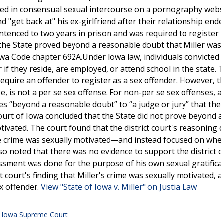
aged in consensual sexual intercourse on a pornography web
 "get back at" his ex-girlfriend after their relationship en
sentenced to two years in prison and was required to register 
the State proved beyond a reasonable doubt that Miller was
owa Code chapter 692A.Under Iowa law, individuals convicted
 if they reside, are employed, or attend school in the state.
require an offender to register as a sex offender. However, 
e, is not a per se sex offense. For non-per se sex offenses, 
oves “beyond a reasonable doubt” to “a judge or jury” that th
ourt of Iowa concluded that the State did not prove beyond 
ivated. The court found that the district court's reasoning 
e crime was sexually motivated—and instead focused on wh
lso noted that there was no evidence to support the district 
assment was done for the purpose of his own sexual gratifica
 court's finding that Miller's crime was sexually motivated, 
ex offender.
View "State of Iowa v. Miller" on Justia Law
,
Iowa Supreme Court