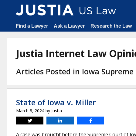
Find a Lawyer
Ask a Lawyer
Research the Law
Justia Internet Law Opi
Articles Posted in Iowa Supreme
State of Iowa v. Miller
March 8, 2024
by
Justia
Tweet
Share
Share
A case was brought before the Supreme Court of Iow