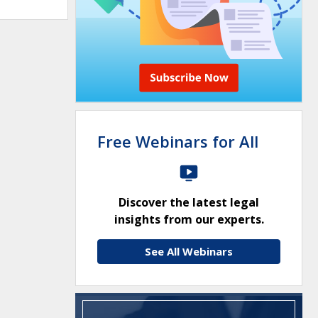
Free Webinars for All
Discover the latest legal
insights from our experts.
See All Webinars