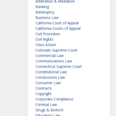
Arbitration & Mediation
Banking
Bankruptcy
Business Law
California Court of Appeal
California Courts of Appeal
Civil Procedure
Civil Rights
Class Action
Colorado Supreme Court
Commercial Law
Communications Law
Connecticut Supreme Court
Constitutional Law
Construction Law
Consumer Law
Contracts
Copyright
Corporate Compliance
Criminal Law
Drugs & Biotech
Education Law