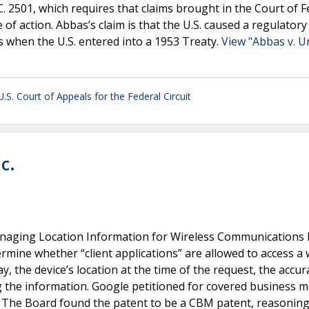
S.C. 2501, which requires that claims brought in the Court of F
e of action. Abbas’s claim is that the U.S. caused a regulatory
s when the U.S. entered into a 1953 Treaty.
View "Abbas v. U
U.S. Court of Appeals for the Federal Circuit
c.
naging Location Information for Wireless Communications 
rmine whether “client applications” are allowed to access a 
y, the device’s location at the time of the request, the accur
g the information. Google petitioned for covered business 
1. The Board found the patent to be a CBM patent, reasoning 