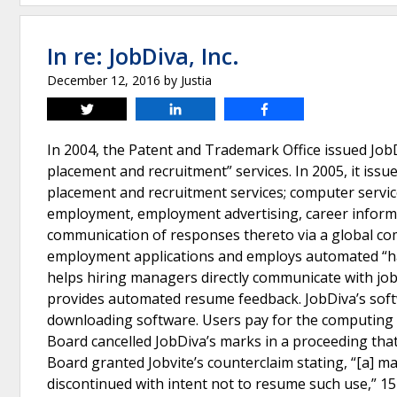
In re: JobDiva, Inc.
December 12, 2016
by
Justia
Tweet
Share
Share
In 2004, the Patent and Trademark Office issued Job
placement and recruitment” services. In 2005, it issu
placement and recruitment services; computer servic
employment, employment advertising, career informa
communication of responses thereto via a global co
employment applications and employs automated “harv
helps hiring managers directly communicate with job
provides automated resume feedback. JobDiva’s softw
downloading software. Users pay for the computing 
Board cancelled JobDiva’s marks in a proceeding that
Board granted Jobvite’s counterclaim stating, “[a] ma
discontinued with intent not to resume such use,” 15