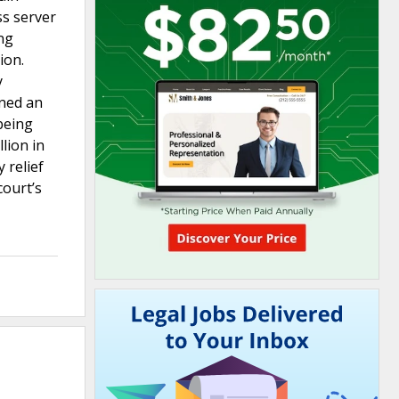
ss server
ing
ion.
y
ined an
being
lion in
 relief
court’s