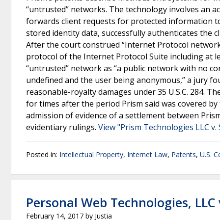
“untrusted” networks. The technology involves an acc
forwards client requests for protected information to
stored identity data, successfully authenticates the c
After the court construed “Internet Protocol network
protocol of the Internet Protocol Suite including at
“untrusted” network as “a public network with no con
undefined and the user being anonymous,” a jury fou
reasonable-royalty damages under 35 U.S.C. 284. The 
for times after the period Prism said was covered by t
admission of evidence of a settlement between Prism 
evidentiary rulings.
View "Prism Technologies LLC v. 
Posted in:
Intellectual Property
,
Internet Law
,
Patents
,
U.S. C
Personal Web Technologies, LLC v
February 14, 2017
by
Justia