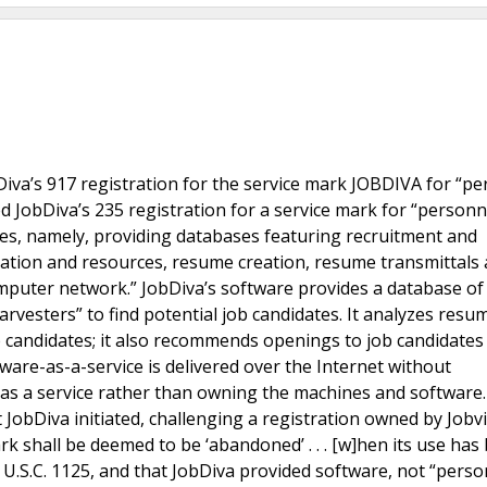
Diva’s 917 registration for the service mark JOBDIVA for “p
ed JobDiva’s 235 registration for a service mark for “personn
es, namely, providing databases featuring recruitment and
tion and resources, resume creation, resume transmittals
mputer network.” JobDiva’s software provides a database of
esters” to find potential job candidates. It analyzes resu
 candidates; it also recommends openings to job candidates
are-as-a-service is delivered over the Internet without
as a service rather than owning the machines and software
 JobDiva initiated, challenging a registration owned by Jobvi
rk shall be deemed to be ‘abandoned’ . . . [w]hen its use has
 U.S.C. 1125, and that JobDiva provided software, not “perso