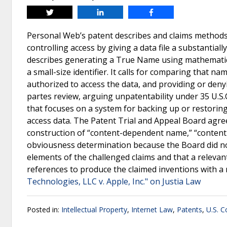
Tweet
Share
Share
Personal Web’s patent describes and claims methods 
controlling access by giving a data file a substantia
describes generating a True Name using mathematical
a small-size identifier. It calls for comparing that n
authorized to access the data, and providing or deny
partes review, arguing unpatentability under 35 U.S
that focuses on a system for backing up or restorin
access data. The Patent Trial and Appeal Board agree
construction of “content-dependent name,” “content-ba
obviousness determination because the Board did not 
elements of the challenged claims and that a relevan
references to produce the claimed inventions with a
Technologies, LLC v. Apple, Inc." on Justia Law
Posted in:
Intellectual Property
,
Internet Law
,
Patents
,
U.S. C