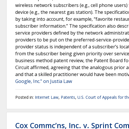
wireless network subscribers (e.g., cell phone users) 
device (e.g., the nearest gas station). The specifica
by taking into account, for example, “favorite restau
subscriber information.” The specification also descr
service providers defined by the network administra
providers to be put on the preferred-service-provide
provider status is independent of a subscriber’s locat
from the subscriber being given priority over servic
business method patent review, the Patent Board foun
Circuit affirmed, agreeing that the analogous prior a
and that a skilled practitioner would have been moti
Google, Inc." on Justia Law
Posted in:
Internet Law
,
Patents
,
U.S. Court of Appeals for th
Cox Commc’ns, Inc. v. Sprint Com