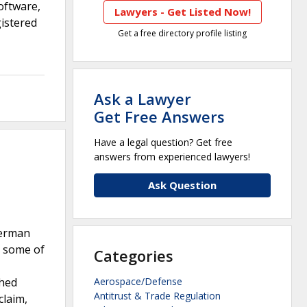
oftware,
Lawyers - Get Listed Now!
istered
Get a free directory profile listing
Ask a Lawyer
Get Free Answers
Have a legal question? Get free
answers from experienced lawyers!
Ask Question
German
, some of
Categories
shed
Aerospace/Defense
Antitrust & Trade Regulation
claim,