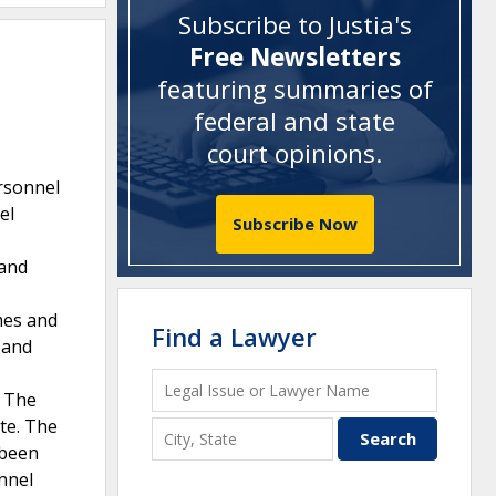
Subscribe to Justia's
Free Newsletters
featuring summaries of
federal and state
court opinions
.
ersonnel
el
Subscribe Now
 and
mes and
Find a Lawyer
 and
. The
te. The
 been
nnel