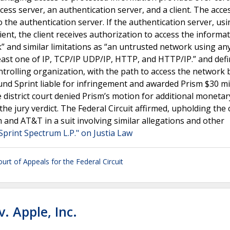
ess server, an authentication server, and a client. The acce
 the authentication server. If the authentication server, us
lient, the client receives authorization to access the informat
” and similar limitations as “an untrusted network using an
 least one of IP, TCP/IP UDP/IP, HTTP, and HTTP/IP.” and def
trolling organization, with the path to access the network 
nd Sprint liable for infringement and awarded Prism $30 mil
district court denied Prism’s motion for additional monetary
he jury verdict. The Federal Circuit affirmed, upholding the 
and AT&T in a suit involving similar allegations and other
Sprint Spectrum L.P." on Justia Law
ourt of Appeals for the Federal Circuit
. Apple, Inc.