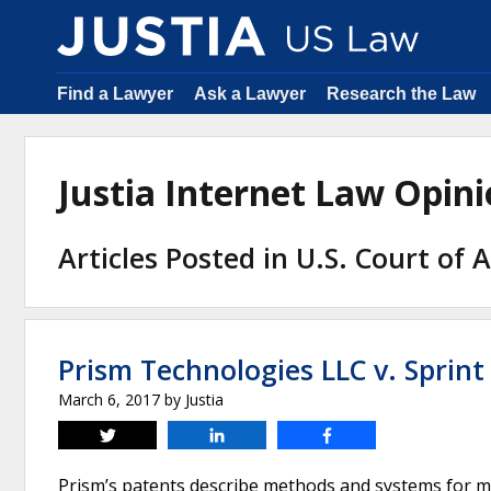
Find a Lawyer
Ask a Lawyer
Research the Law
Justia Internet Law Opi
Articles Posted in U.S. Court of 
Prism Technologies LLC v. Sprint
March 6, 2017
by
Justia
Tweet
Share
Share
Prism’s patents describe methods and systems for m