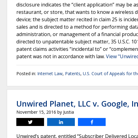
disclosure indicates the “client application” may be a
restaurant, or store, that wants to know a wireless d
device; the subject matter recited in claim 25 is incid
sales and is directed to a method for performing dat
administration, or management of a financial product
directed to unpatentable subject matter, 35 U.S.C. 10
patent claims activities “incidental to” or “complemen
patent was not in accordance with law.
View "Unwired 
Posted in:
Internet Law
,
Patents
,
U.S. Court of Appeals for th
Unwired Planet, LLC v. Google, In
November 15, 2016
by
Justia
Tweet
Share
Share
Unwired’s patent, entitled “Subscriber Delivered Lo