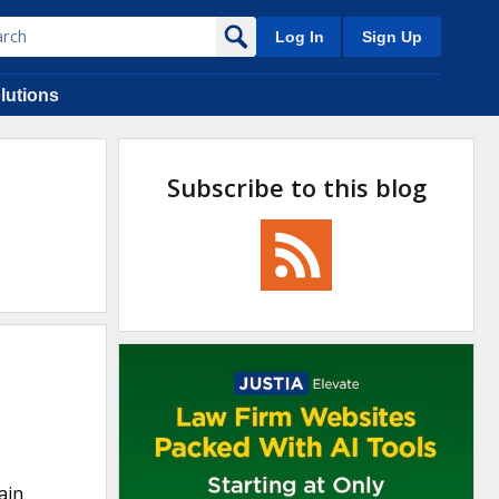
Log In
Sign Up
lutions
Subscribe to this blog
ain