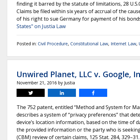
finding it barred by the statute of limitations, 28 U.
Claims be filed within six years of accrual of the caus
of his right to sue Germany for payment of his bond
States" on Justia Law
Posted in:
Civil Procedure
,
Constitutional Law
,
Internet Law
,
Unwired Planet, LLC v. Google, In
November 21, 2016
by
Justia
Tweet
Share
Share
The 752 patent, entitled “Method and System for Ma
describes a system of “privacy preferences” that dete
device’s location information, based on the time of da
the provided information or the party who is seekin
(CBM) review of certain claims, 125 Stat. 284, 329–3