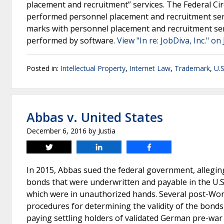
placement and recruitment” services. The Federal Cir
performed personnel placement and recruitment ser
marks with personnel placement and recruitment serv
performed by software.
View "In re: JobDiva, Inc." on
Posted in:
Intellectual Property
,
Internet Law
,
Trademark
,
U.S
Abbas v. United States
December 6, 2016
by
Justia
Tweet
Share
Share
In 2015, Abbas sued the federal government, alleging
bonds that were underwritten and payable in the U.S
which were in unauthorized hands. Several post-Worl
procedures for determining the validity of the bonds
paying settling holders of validated German pre-war b