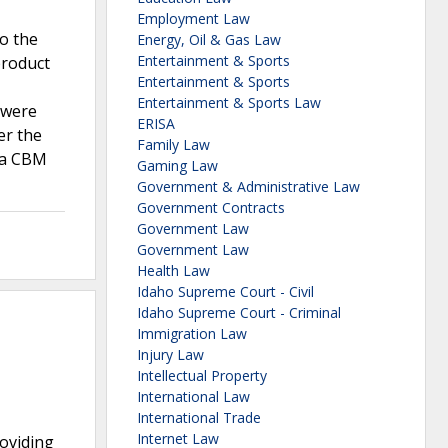
Employment Law
to the
Energy, Oil & Gas Law
Entertainment & Sports
product
Entertainment & Sports
Entertainment & Sports Law
 were
ERISA
er the
Family Law
s a CBM
Gaming Law
Government & Administrative Law
Government Contracts
Government Law
Government Law
Health Law
Idaho Supreme Court - Civil
Idaho Supreme Court - Criminal
Immigration Law
Injury Law
Intellectual Property
International Law
International Trade
Internet Law
roviding