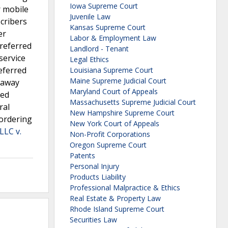
Iowa Supreme Court
r mobile
Juvenile Law
scribers
Kansas Supreme Court
er
Labor & Employment Law
preferred
Landlord - Tenant
service
Legal Ethics
eferred
Louisiana Supreme Court
Maine Supreme Judicial Court
r away
Maryland Court of Appeals
red
Massachusetts Supreme Judicial Court
ral
New Hampshire Supreme Court
 ordering
New York Court of Appeals
LLC v.
Non-Profit Corporations
Oregon Supreme Court
Patents
Personal Injury
Products Liability
Professional Malpractice & Ethics
Real Estate & Property Law
Rhode Island Supreme Court
Securities Law