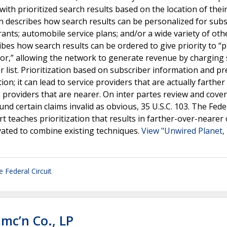
with prioritized search results based on the location of thei
tion describes how search results can be personalized for sub
rants; automobile service plans; and/or a wide variety of oth
ibes how search results can be ordered to give priority to “
tor,” allowing the network to generate revenue by charging 
r list. Prioritization based on subscriber information and pr
ion; it can lead to service providers that are actually farthe
e providers that are nearer. On inter partes review and cove
d certain claims invalid as obvious, 35 U.S.C. 103. The Fede
rt teaches prioritization that results in farther-over-nearer
vated to combine existing techniques.
View "Unwired Planet, 
e Federal Circuit
mc’n Co., LP