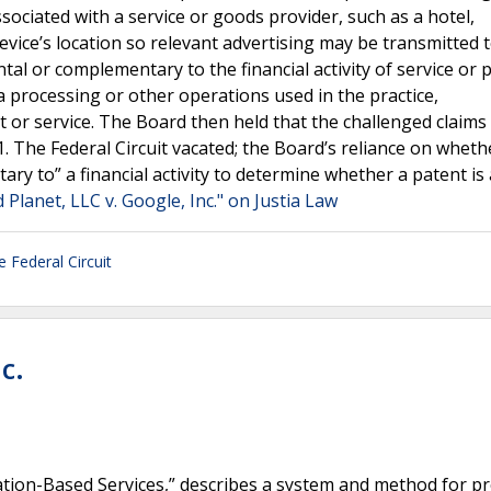
ssociated with a service or goods provider, such as a hotel,
evice’s location so relevant advertising may be transmitted 
ental or complementary to the financial activity of service or 
a processing or other operations used in the practice,
 or service. The Board then held that the challenged claims
1. The Federal Circuit vacated; the Board’s reliance on wheth
tary to” a financial activity to determine whether a patent i
Planet, LLC v. Google, Inc." on Justia Law
e Federal Circuit
c.
cation-Based Services,” describes a system and method for p