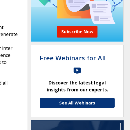
nt
generate
 inter
rence
Free Webinars for All
s to
Discover the latest legal
 all
insights from our experts.
See All Webinars