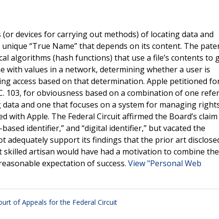
(or devices for carrying out methods) of locating data and
lly unique “True Name” that depends on its content. The pate
 algorithms (hash functions) that use a file’s contents to 
ame with values in a network, determining whether a user is
ing access based on that determination. Apple petitioned for
.C. 103, for obviousness based on a combination of one refe
g data and one that focuses on a system for managing right
d with Apple. The Federal Circuit affirmed the Board’s claim
sed identifier,” and “digital identifier,” but vacated the
adequately support its findings that the prior art disclosed
t skilled artisan would have had a motivation to combine the
 reasonable expectation of success.
View "Personal Web
ourt of Appeals for the Federal Circuit