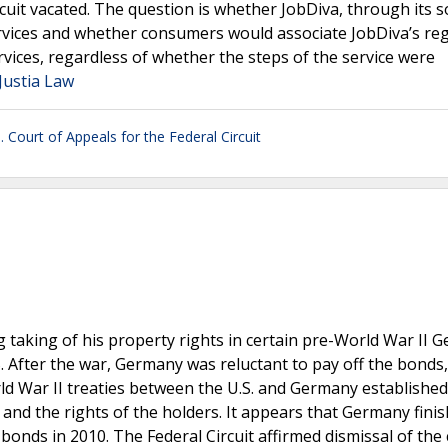
cuit vacated. The question is whether JobDiva, through its s
vices and whether consumers would associate JobDiva’s reg
ices, regardless of whether the steps of the service were
 Justia Law
. Court of Appeals for the Federal Circuit
 taking of his property rights in certain pre-World War II 
. After the war, Germany was reluctant to pay off the bonds
d War II treaties between the U.S. and Germany established
 and the rights of the holders. It appears that Germany fini
onds in 2010. The Federal Circuit affirmed dismissal of the 