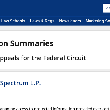
Law Schools
Laws & Regs
Newsletters
Marketing So
nion Summaries
Appeals for the Federal Circuit
 Spectrum L.P.
anaging access to protected information provided over cert