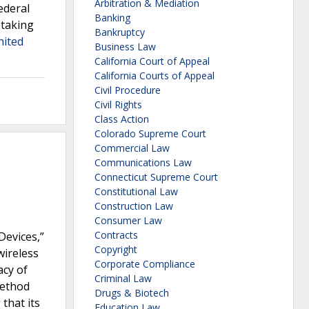
Arbitration & Mediation
ederal
Banking
 taking
Bankruptcy
nited
Business Law
California Court of Appeal
California Courts of Appeal
Civil Procedure
Civil Rights
Class Action
Colorado Supreme Court
Commercial Law
Communications Law
Connecticut Supreme Court
Constitutional Law
Construction Law
Consumer Law
Contracts
Devices,”
Copyright
wireless
Corporate Compliance
acy of
Criminal Law
method
Drugs & Biotech
that its
Education Law