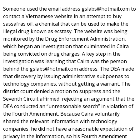
Someone used the email address gslabs@hotmail.com to
contact a Vietnamese website in an attempt to buy
sassafras oil, a chemical that can be used to make the
illegal drug known as ecstasy. The website was being
monitored by the Drug Enforcement Administration,
which began an investigation that culminated in Caira
being convicted on drug charges. A key step in the
investigation was learning that Caira was the person
behind the gslabs@hotmail.com address. The DEA made
that discovery by issuing administrative subpoenas to
technology companies, without getting a warrant. The
district court denied a motion to suppress and the
Seventh Circuit affirmed, rejecting an argument that the
DEA conducted an “unreasonable search” in violation of
the Fourth Amendment, Because Caira voluntarily
shared the relevant information with technology
companies, he did not have a reasonable expectation of
privacy in the information, so his Fourth Amendment