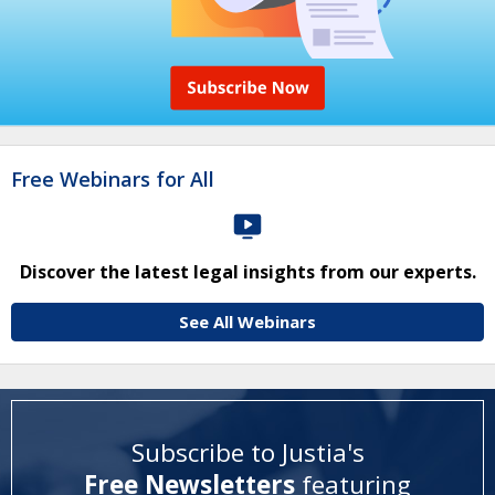
Free Webinars for All
Discover the latest legal insights from our experts.
See All Webinars
Subscribe to Justia's
Free Newsletters
featuring