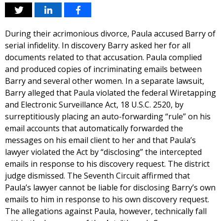
During their acrimonious divorce, Paula accused Barry of
serial infidelity. In discovery Barry asked her for all
documents related to that accusation. Paula complied
and produced copies of incriminating emails between
Barry and several other women. In a separate lawsuit,
Barry alleged that Paula violated the federal Wiretapping
and Electronic Surveillance Act, 18 U.S.C. 2520, by
surreptitiously placing an auto-forwarding “rule” on his
email accounts that automatically forwarded the
messages on his email client to her and that Paula’s
lawyer violated the Act by “disclosing” the intercepted
emails in response to his discovery request. The district
judge dismissed. The Seventh Circuit affirmed that
Paula’s lawyer cannot be liable for disclosing Barry’s own
emails to him in response to his own discovery request.
The allegations against Paula, however, technically fall