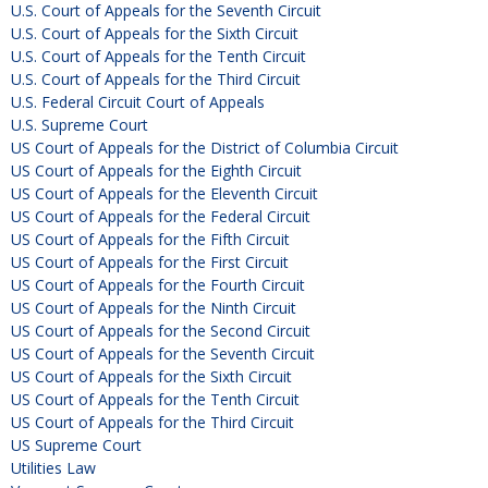
U.S. Court of Appeals for the Seventh Circuit
U.S. Court of Appeals for the Sixth Circuit
U.S. Court of Appeals for the Tenth Circuit
U.S. Court of Appeals for the Third Circuit
U.S. Federal Circuit Court of Appeals
U.S. Supreme Court
US Court of Appeals for the District of Columbia Circuit
US Court of Appeals for the Eighth Circuit
US Court of Appeals for the Eleventh Circuit
US Court of Appeals for the Federal Circuit
US Court of Appeals for the Fifth Circuit
US Court of Appeals for the First Circuit
US Court of Appeals for the Fourth Circuit
US Court of Appeals for the Ninth Circuit
US Court of Appeals for the Second Circuit
US Court of Appeals for the Seventh Circuit
US Court of Appeals for the Sixth Circuit
US Court of Appeals for the Tenth Circuit
US Court of Appeals for the Third Circuit
US Supreme Court
Utilities Law