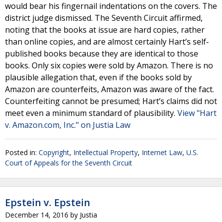
would bear his fingernail indentations on the covers. The
district judge dismissed. The Seventh Circuit affirmed,
noting that the books at issue are hard copies, rather
than online copies, and are almost certainly Hart’s self‐
published books because they are identical to those
books. Only six copies were sold by Amazon. There is no
plausible allegation that, even if the books sold by
Amazon are counterfeits, Amazon was aware of the fact.
Counterfeiting cannot be presumed; Hart’s claims did not
meet even a minimum standard of plausibility.
View "Hart
v. Amazon.com, Inc." on Justia Law
Posted in:
Copyright
,
Intellectual Property
,
Internet Law
,
U.S.
Court of Appeals for the Seventh Circuit
Epstein v. Epstein
December 14, 2016
by
Justia