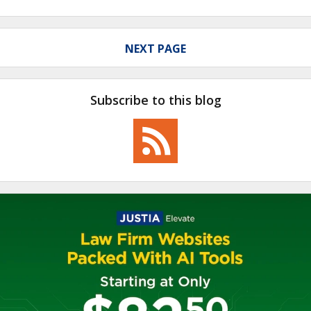
NEXT PAGE
Subscribe to this blog