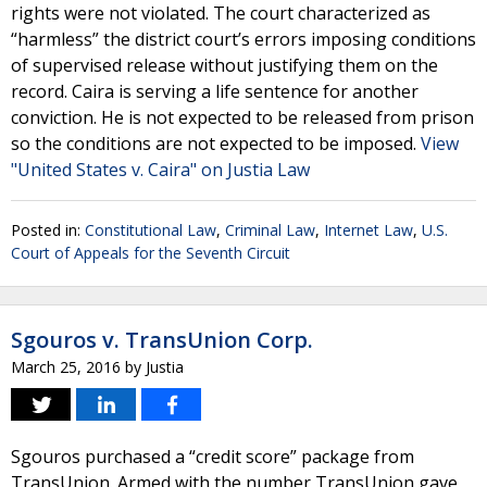
rights were not violated. The court characterized as
“harmless” the district court’s errors imposing conditions
of supervised release without justifying them on the
record. Caira is serving a life sentence for another
conviction. He is not expected to be released from prison
so the conditions are not expected to be imposed.
View
"United States v. Caira" on Justia Law
Posted in:
Constitutional Law
,
Criminal Law
,
Internet Law
,
U.S.
Court of Appeals for the Seventh Circuit
Sgouros v. TransUnion Corp.
March 25, 2016
by
Justia
Sgouros purchased a “credit score” package from
TransUnion. Armed with the number TransUnion gave