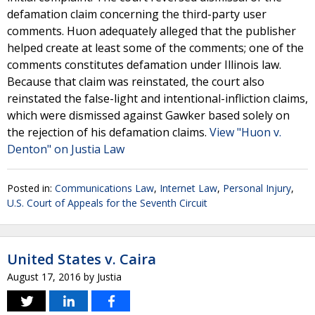
defamation claim concerning the third-party user
comments. Huon adequately alleged that the publisher
helped create at least some of the comments; one of the
comments constitutes defamation under Illinois law.
Because that claim was reinstated, the court also
reinstated the false-light and intentional-infliction claims,
which were dismissed against Gawker based solely on
the rejection of his defamation claims.
View "Huon v.
Denton" on Justia Law
Posted in:
Communications Law
,
Internet Law
,
Personal Injury
,
U.S. Court of Appeals for the Seventh Circuit
United States v. Caira
August 17, 2016
by
Justia