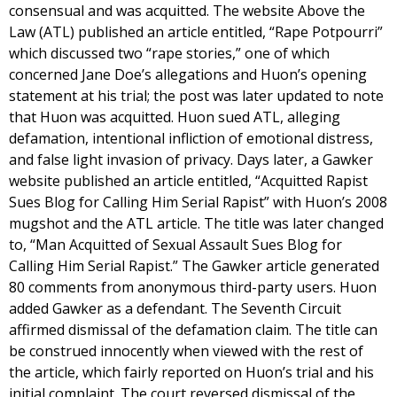
consensual and was acquitted. The website Above the
Law (ATL) published an article entitled, “Rape Potpourri”
which discussed two “rape stories,” one of which
concerned Jane Doe’s allegations and Huon’s opening
statement at his trial; the post was later updated to note
that Huon was acquitted. Huon sued ATL, alleging
defamation, intentional infliction of emotional distress,
and false light invasion of privacy. Days later, a Gawker
website published an article entitled, “Acquitted Rapist
Sues Blog for Calling Him Serial Rapist” with Huon’s 2008
mugshot and the ATL article. The title was later changed
to, “Man Acquitted of Sexual Assault Sues Blog for
Calling Him Serial Rapist.” The Gawker article generated
80 comments from anonymous third-party users. Huon
added Gawker as a defendant. The Seventh Circuit
affirmed dismissal of the defamation claim. The title can
be construed innocently when viewed with the rest of
the article, which fairly reported on Huon’s trial and his
initial complaint. The court reversed dismissal of the