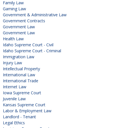
Family Law
Gaming Law
Government & Administrative Law
Government Contracts
Government Law
Government Law
Health Law
Idaho Supreme Court - Civil
Idaho Supreme Court - Criminal
Immigration Law
Injury Law
Intellectual Property
International Law
International Trade
Internet Law
Iowa Supreme Court
Juvenile Law
Kansas Supreme Court
Labor & Employment Law
Landlord - Tenant
Legal Ethics