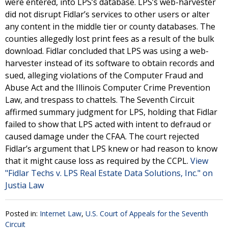
were entered, into LPS’s database. LPS’s web-harvester
did not disrupt Fidlar’s services to other users or alter
any content in the middle tier or county databases. The
counties allegedly lost print fees as a result of the bulk
download. Fidlar concluded that LPS was using a web-
harvester instead of its software to obtain records and
sued, alleging violations of the Computer Fraud and
Abuse Act and the Illinois Computer Crime Prevention
Law, and trespass to chattels. The Seventh Circuit
affirmed summary judgment for LPS, holding that Fidlar
failed to show that LPS acted with intent to defraud or
caused damage under the CFAA. The court rejected
Fidlar’s argument that LPS knew or had reason to know
that it might cause loss as required by the CCPL.
View
"Fidlar Techs v. LPS Real Estate Data Solutions, Inc." on
Justia Law
Posted in:
Internet Law
,
U.S. Court of Appeals for the Seventh
Circuit