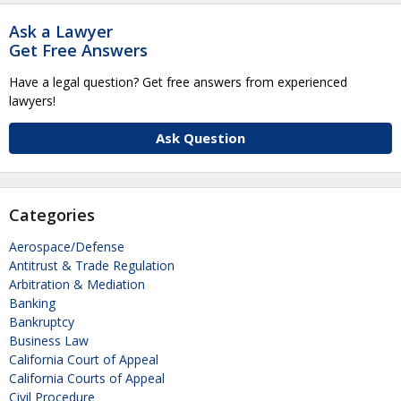
Ask a Lawyer
Get Free Answers
Have a legal question? Get free answers from experienced
lawyers!
Ask Question
Categories
Aerospace/Defense
Antitrust & Trade Regulation
Arbitration & Mediation
Banking
Bankruptcy
Business Law
California Court of Appeal
California Courts of Appeal
Civil Procedure