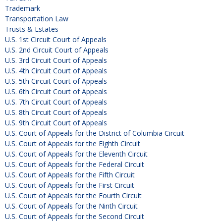
Trademark
Transportation Law
Trusts & Estates
U.S. 1st Circuit Court of Appeals
U.S. 2nd Circuit Court of Appeals
U.S. 3rd Circuit Court of Appeals
U.S. 4th Circuit Court of Appeals
U.S. 5th Circuit Court of Appeals
U.S. 6th Circuit Court of Appeals
U.S. 7th Circuit Court of Appeals
U.S. 8th Circuit Court of Appeals
U.S. 9th Circuit Court of Appeals
U.S. Court of Appeals for the District of Columbia Circuit
U.S. Court of Appeals for the Eighth Circuit
U.S. Court of Appeals for the Eleventh Circuit
U.S. Court of Appeals for the Federal Circuit
U.S. Court of Appeals for the Fifth Circuit
U.S. Court of Appeals for the First Circuit
U.S. Court of Appeals for the Fourth Circuit
U.S. Court of Appeals for the Ninth Circuit
U.S. Court of Appeals for the Second Circuit