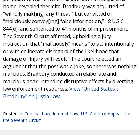
home, revealed thermite. Bradbury was acquitted of
“willfully mak[ing] any threat,” but convicted of
“maliciously convey[ing] false information,” 18 U.S.C.
844(e), and sentenced to 41 months of imprisonment.
The Seventh Circuit affirmed, upholding a jury
instruction that “maliciously” means “to act intentionally
or with deliberate disregard of the likelihood that
damage or injury will result.” The court rejected an
argument that the post was a joke, so there was nothing
malicious. Bradbury conducted an elaborate and
malicious hoax, intending disruptive effects by diverting
law enforcement resources.
View "United States v.
Bradbury" on Justia Law
Posted in:
Criminal Law
,
Internet Law
,
U.S. Court of Appeals for
the Seventh Circuit