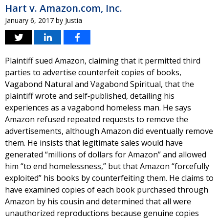
Hart v. Amazon.com, Inc.
January 6, 2017
by
Justia
Plaintiff sued Amazon, claiming that it permitted third
parties to advertise counterfeit copies of books,
Vagabond Natural and Vagabond Spiritual, that the
plaintiff wrote and self‐published, detailing his
experiences as a vagabond homeless man. He says
Amazon refused repeated requests to remove the
advertisements, although Amazon did eventually remove
them. He insists that legitimate sales would have
generated “millions of dollars for Amazon” and allowed
him “to end homelessness,” but that Amazon “forcefully
exploited” his books by counterfeiting them. He claims to
have examined copies of each book purchased through
Amazon by his cousin and determined that all were
unauthorized reproductions because genuine copies