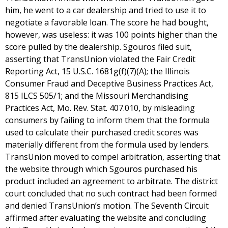
him, he went to a car dealership and tried to use it to
negotiate a favorable loan. The score he had bought,
however, was useless: it was 100 points higher than the
score pulled by the dealership. Sgouros filed suit,
asserting that TransUnion violated the Fair Credit
Reporting Act, 15 U.S.C. 1681g(f)(7)(A); the Illinois
Consumer Fraud and Deceptive Business Practices Act,
815 ILCS 505/1; and the Missouri Merchandising
Practices Act, Mo. Rev. Stat. 407.010, by misleading
consumers by failing to inform them that the formula
used to calculate their purchased credit scores was
materially different from the formula used by lenders.
TransUnion moved to compel arbitration, asserting that
the website through which Sgouros purchased his
product included an agreement to arbitrate. The district
court concluded that no such contract had been formed
and denied TransUnion’s motion. The Seventh Circuit
affirmed after evaluating the website and concluding