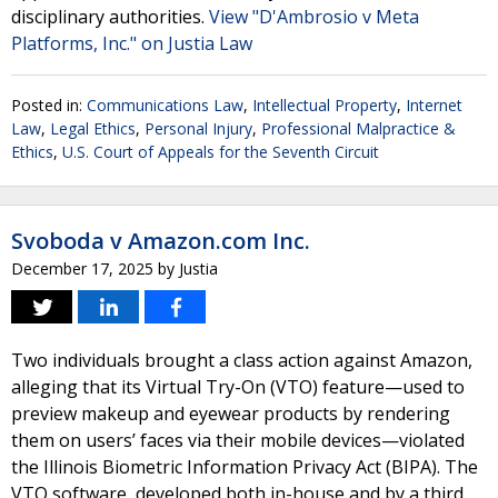
disciplinary authorities.
View "D'Ambrosio v Meta
Platforms, Inc." on Justia Law
Posted in:
Communications Law
,
Intellectual Property
,
Internet
Law
,
Legal Ethics
,
Personal Injury
,
Professional Malpractice &
Ethics
,
U.S. Court of Appeals for the Seventh Circuit
Svoboda v Amazon.com Inc.
December 17, 2025
by
Justia
Two individuals brought a class action against Amazon,
alleging that its Virtual Try-On (VTO) feature—used to
preview makeup and eyewear products by rendering
them on users’ faces via their mobile devices—violated
the Illinois Biometric Information Privacy Act (BIPA). The
VTO software, developed both in-house and by a third