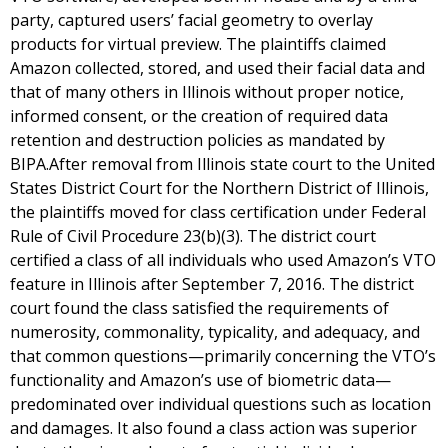
party, captured users’ facial geometry to overlay
products for virtual preview. The plaintiffs claimed
Amazon collected, stored, and used their facial data and
that of many others in Illinois without proper notice,
informed consent, or the creation of required data
retention and destruction policies as mandated by
BIPA.After removal from Illinois state court to the United
States District Court for the Northern District of Illinois,
the plaintiffs moved for class certification under Federal
Rule of Civil Procedure 23(b)(3). The district court
certified a class of all individuals who used Amazon’s VTO
feature in Illinois after September 7, 2016. The district
court found the class satisfied the requirements of
numerosity, commonality, typicality, and adequacy, and
that common questions—primarily concerning the VTO’s
functionality and Amazon’s use of biometric data—
predominated over individual questions such as location
and damages. It also found a class action was superior