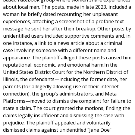
about local men. The posts, made in late 2023, included a
woman he briefly dated recounting her unpleasant
experiences, attaching a screenshot of a profane text
message he sent her after their breakup. Other posts by
unidentified users included supportive comments and, in
one instance, a link to a news article about a criminal
case involving someone with a different name and
appearance. The plaintiff alleged these posts caused him
reputational, economic, and emotional harm.In the
United States District Court for the Northern District of
Illinois, the defendants—including the former date, her
parents (for allegedly allowing use of their internet
connection), the group’s administrators, and Meta
Platforms—moved to dismiss the complaint for failure to
state a claim. The court granted the motions, finding the
claims legally insufficient and dismissing the case with
prejudice. The plaintiff appealed and voluntarily
dismissed claims against unidentified “Jane Doe”