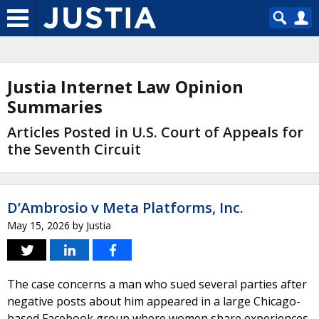
Justia Internet Law Opinion
Summaries
Articles Posted in U.S. Court of Appeals for
the Seventh Circuit
D’Ambrosio v Meta Platforms, Inc.
May 15, 2026
by
Justia
The case concerns a man who sued several parties after
negative posts about him appeared in a large Chicago-
based Facebook group where women share experiences