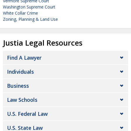
Vermont Supreme Court
Washington Supreme Court
White Collar Crime
Zoning, Planning & Land Use
Justia Legal Resources
Find A Lawyer
Individuals
Business
Law Schools
U.S. Federal Law
U.S. State Law