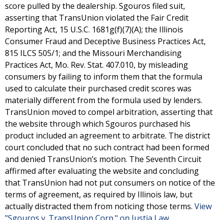
score pulled by the dealership. Sgouros filed suit,
asserting that TransUnion violated the Fair Credit
Reporting Act, 15 U.S.C. 1681g(f)(7)(A); the Illinois
Consumer Fraud and Deceptive Business Practices Act,
815 ILCS 505/1; and the Missouri Merchandising
Practices Act, Mo. Rev. Stat. 407.010, by misleading
consumers by failing to inform them that the formula
used to calculate their purchased credit scores was
materially different from the formula used by lenders.
TransUnion moved to compel arbitration, asserting that
the website through which Sgouros purchased his
product included an agreement to arbitrate. The district
court concluded that no such contract had been formed
and denied TransUnion’s motion. The Seventh Circuit
affirmed after evaluating the website and concluding
that TransUnion had not put consumers on notice of the
terms of agreement, as required by Illinois law, but
actually distracted them from noticing those terms.
View
"Sgouros v. TransUnion Corp." on Justia Law