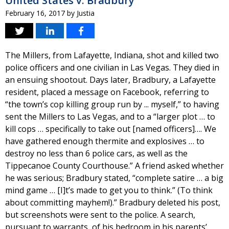
United States v. Bradbury
February 16, 2017
by
Justia
The Millers, from Lafayette, Indiana, shot and killed two
police officers and one civilian in Las Vegas. They died in
an ensuing shootout. Days later, Bradbury, a Lafayette
resident, placed a message on Facebook, referring to
“the town’s cop killing group run by ... myself,” to having
sent the Millers to Las Vegas, and to a “larger plot … to
kill cops … specifically to take out [named officers]…. We
have gathered enough thermite and explosives … to
destroy no less than 6 police cars, as well as the
Tippecanoe County Courthouse.” A friend asked whether
he was serious; Bradbury stated, “complete satire … a big
mind game … [I]t’s made to get you to think.” (To think
about committing mayhem!).” Bradbury deleted his post,
but screenshots were sent to the police. A search,
pursuant to warrants, of his bedroom in his parents’