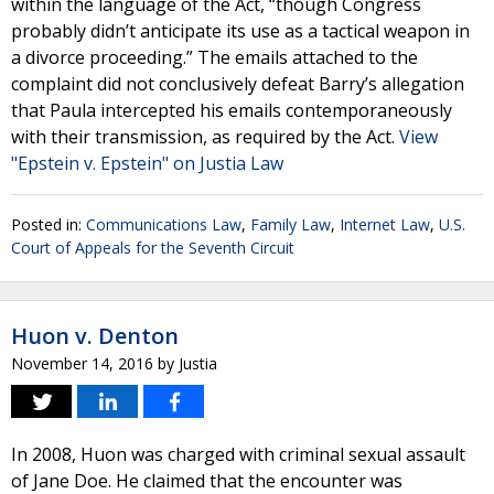
within the language of the Act, “though Congress
probably didn’t anticipate its use as a tactical weapon in
a divorce proceeding.” The emails attached to the
complaint did not conclusively defeat Barry’s allegation
that Paula intercepted his emails contemporaneously
with their transmission, as required by the Act.
View
"Epstein v. Epstein" on Justia Law
Posted in:
Communications Law
,
Family Law
,
Internet Law
,
U.S.
Court of Appeals for the Seventh Circuit
Huon v. Denton
November 14, 2016
by
Justia
In 2008, Huon was charged with criminal sexual assault
of Jane Doe. He claimed that the encounter was