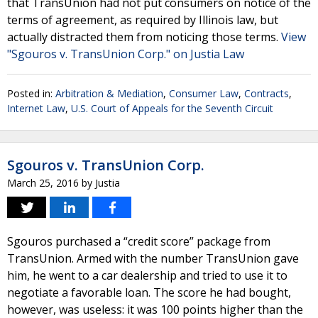
that TransUnion had not put consumers on notice of the
terms of agreement, as required by Illinois law, but
actually distracted them from noticing those terms.
View
"Sgouros v. TransUnion Corp." on Justia Law
Posted in:
Arbitration & Mediation
,
Consumer Law
,
Contracts
,
Internet Law
,
U.S. Court of Appeals for the Seventh Circuit
Sgouros v. TransUnion Corp.
March 25, 2016
by
Justia
Sgouros purchased a “credit score” package from
TransUnion. Armed with the number TransUnion gave
him, he went to a car dealership and tried to use it to
negotiate a favorable loan. The score he had bought,
however, was useless: it was 100 points higher than the