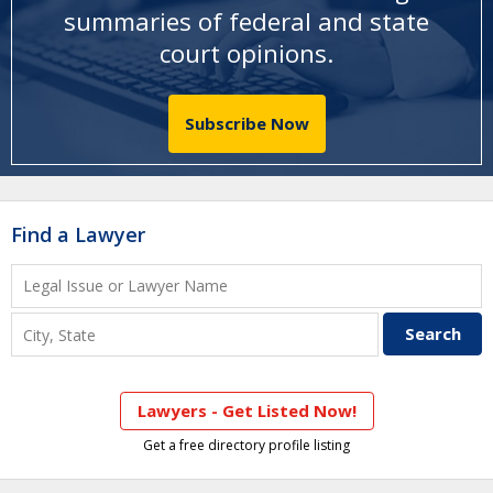
summaries of federal and state
court opinions
.
Subscribe Now
Find a Lawyer
Lawyers - Get Listed Now!
Get a free directory profile listing