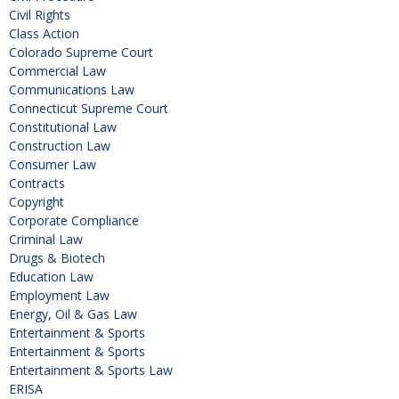
Civil Rights
Class Action
Colorado Supreme Court
Commercial Law
Communications Law
Connecticut Supreme Court
Constitutional Law
Construction Law
Consumer Law
Contracts
Copyright
Corporate Compliance
Criminal Law
Drugs & Biotech
Education Law
Employment Law
Energy, Oil & Gas Law
Entertainment & Sports
Entertainment & Sports
Entertainment & Sports Law
ERISA