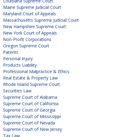
Louisiana Supreme Court
Maine Supreme Judicial Court
Maryland Court of Appeals
Massachusetts Supreme Judicial Court
New Hampshire Supreme Court
New York Court of Appeals
Non-Profit Corporations
Oregon Supreme Court
Patents
Personal Injury
Products Liability
Professional Malpractice & Ethics
Real Estate & Property Law
Rhode Island Supreme Court
Securities Law
Supreme Court of Alabama
Supreme Court of California
Supreme Court of Georgia
Supreme Court of Mississippi
Supreme Court of Nevada
Supreme Court of New Jersey
Tax Law