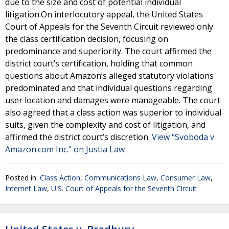
due to the size and cost of potential individual
litigation.On interlocutory appeal, the United States
Court of Appeals for the Seventh Circuit reviewed only
the class certification decision, focusing on
predominance and superiority. The court affirmed the
district court’s certification, holding that common
questions about Amazon’s alleged statutory violations
predominated and that individual questions regarding
user location and damages were manageable. The court
also agreed that a class action was superior to individual
suits, given the complexity and cost of litigation, and
affirmed the district court’s discretion.
View "Svoboda v
Amazon.com Inc." on Justia Law
Posted in:
Class Action
,
Communications Law
,
Consumer Law
,
Internet Law
,
U.S. Court of Appeals for the Seventh Circuit