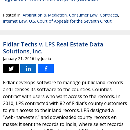
Posted in:
Arbitration & Mediation
,
Consumer Law
,
Contracts
,
Internet Law
,
U.S. Court of Appeals for the Seventh Circuit
Fidlar Techs v. LPS Real Estate Data
Solutions, Inc.
January 21, 2016
by
Justia
Fidlar develops software to manage public land records
and licenses its software to the counties. Counties
contract with users who want access to the records. In
2010, LPS contracted with 82 of Fidlar’s county customers
to gain access to their land records. LPS designed a
“web-harvester,” and downloaded county records en
masse; it sent the records to India, where select records