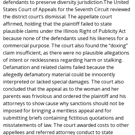
defendants to preserve diversity jurisdiction.The United
States Court of Appeals for the Seventh Circuit reviewed
the district court’s dismissal. The appellate court
affirmed, holding that the plaintiff failed to state
plausible claims under the Illinois Right of Publicity Act
because none of the defendants used his likeness for a
commercial purpose. The court also found the “doxing”
claim insufficient, as there were no plausible allegations
of intent or recklessness regarding harm or stalking.
Defamation and related claims failed because the
allegedly defamatory material could be innocently
interpreted or lacked special damages. The court also
concluded that the appeal as to the woman and her
parents was frivolous and ordered the plaintiff and his
attorneys to show cause why sanctions should not be
imposed for bringing a meritless appeal and for
submitting briefs containing fictitious quotations and
misstatements of law. The court awarded costs to other
appellees and referred attorney conduct to state