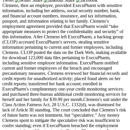
Tweet
Share
Share
Clemens, then an employee, provided ExecuPharm with sensitive
information, including her address, social security number, bank,
and financial account numbers, insurance, and tax information,
passport, and information relating to her family. Clemens’s
employment agreement provided that ExecuPharm would “take
appropriate measures to protect the confidentiality and security” of
this information. After Clemens left ExecuPharm, a hacking group
(CLOP) accessed ExecuPharm’s servers, stealing sensitive
information pertaining to current and former employees, including
Clemens. CLOP posted the data on the Dark Web, making available
for download 123,000 data files pertaining to ExecuPharm,
including sensitive employee information. ExecuPharm notified
current and former employees of the breach and encouraged
precautionary measures. Clemens reviewed her financial records and
credit reports for unauthorized activity; placed fraud alerts on her
credit reports; transferred her bank account; enrolled in
ExecuPharm’s complimentary one-year credit monitoring services;
and purchased three-bureau additional credit monitoring services for
herself and her family for $39.99 per month.Clemens's suit under the
Class Action Fairness Act, 28 U.S.C. 1332(d), was dismissed for
lack of Article III standing. The court concluded that Clemens’s risk
of future harm was not imminent, but “speculative.” Any money
Clemens spent to mitigate the speculative risk was insufficient to
confer standing; even if ExecuPharm breached the employment