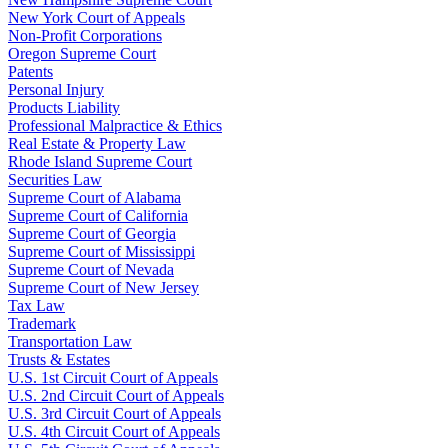
New York Court of Appeals
Non-Profit Corporations
Oregon Supreme Court
Patents
Personal Injury
Products Liability
Professional Malpractice & Ethics
Real Estate & Property Law
Rhode Island Supreme Court
Securities Law
Supreme Court of Alabama
Supreme Court of California
Supreme Court of Georgia
Supreme Court of Mississippi
Supreme Court of Nevada
Supreme Court of New Jersey
Tax Law
Trademark
Transportation Law
Trusts & Estates
U.S. 1st Circuit Court of Appeals
U.S. 2nd Circuit Court of Appeals
U.S. 3rd Circuit Court of Appeals
U.S. 4th Circuit Court of Appeals