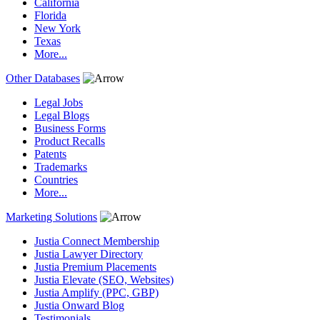
California
Florida
New York
Texas
More...
Other Databases
Legal Jobs
Legal Blogs
Business Forms
Product Recalls
Patents
Trademarks
Countries
More...
Marketing Solutions
Justia Connect Membership
Justia Lawyer Directory
Justia Premium Placements
Justia Elevate (SEO, Websites)
Justia Amplify (PPC, GBP)
Justia Onward Blog
Testimonials