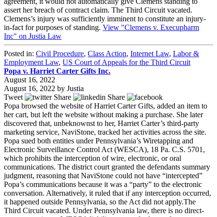
agreement, it would not automatically give Clemens standing to
assert her breach of contract claim. The Third Circuit vacated.
Clemens’s injury was sufficiently imminent to constitute an injury-
in-fact for purposes of standing.
View "Clemens v. Execupharm
Inc" on Justia Law
Posted in:
Civil Procedure
,
Class Action
,
Internet Law
,
Labor &
Employment Law
,
US Court of Appeals for the Third Circuit
Popa v. Harriet Carter Gifts Inc.
August 16, 2022
August 16, 2022
by
Justia
Tweet
Share
Share
Popa browsed the website of Harriet Carter Gifts, added an item to
her cart, but left the website without making a purchase. She later
discovered that, unbeknownst to her, Harriet Carter’s third-party
marketing service, NaviStone, tracked her activities across the site.
Popa sued both entities under Pennsylvania’s Wiretapping and
Electronic Surveillance Control Act (WESCA), 18 Pa. C.S. 5701,
which prohibits the interception of wire, electronic, or oral
communications. The district court granted the defendants summary
judgment, reasoning that NaviStone could not have “intercepted”
Popa’s communications because it was a “party” to the electronic
conversation. Alternatively, it ruled that if any interception occurred,
it happened outside Pennsylvania, so the Act did not apply.The
Third Circuit vacated. Under Pennsylvania law, there is no direct-