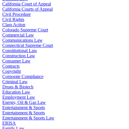
California Court of Appeal
California Courts of Appeal
Civil Procedure
Civil Rights
Class Action
Colorado Supreme Court
Commercial Law
Communications Law
Connecticut Supreme Court
Constitutional Law
Construction Law
Consumer Law
Contracts
Copyright
Corporate Compliance
Criminal Law
Drugs & Biotech
Education Law
Employment Law
Energy, Oil & Gas Law
Entertainment & Sports
Entertainment & Sports
Entertainment & Sports Law
ERISA
Family Law