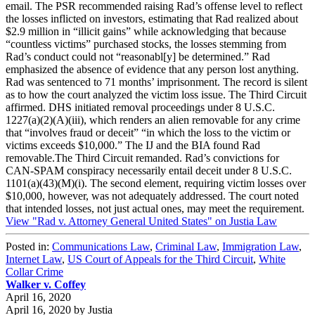
email. The PSR recommended raising Rad’s offense level to reflect
the losses inflicted on investors, estimating that Rad realized about
$2.9 million in “illicit gains” while acknowledging that because
“countless victims” purchased stocks, the losses stemming from
Rad’s conduct could not “reasonabl[y] be determined.” Rad
emphasized the absence of evidence that any person lost anything.
Rad was sentenced to 71 months’ imprisonment. The record is silent
as to how the court analyzed the victim loss issue. The Third Circuit
affirmed. DHS initiated removal proceedings under 8 U.S.C.
1227(a)(2)(A)(iii), which renders an alien removable for any crime
that “involves fraud or deceit” “in which the loss to the victim or
victims exceeds $10,000.” The IJ and the BIA found Rad
removable.The Third Circuit remanded. Rad’s convictions for
CAN-SPAM conspiracy necessarily entail deceit under 8 U.S.C.
1101(a)(43)(M)(i). The second element, requiring victim losses over
$10,000, however, was not adequately addressed. The court noted
that intended losses, not just actual ones, may meet the requirement.
View "Rad v. Attorney General United States" on Justia Law
Posted in:
Communications Law
,
Criminal Law
,
Immigration Law
,
Internet Law
,
US Court of Appeals for the Third Circuit
,
White
Collar Crime
Walker v. Coffey
April 16, 2020
April 16, 2020
by
Justia