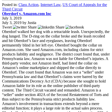
Posted in:
Class Action
,
Internet Law
,
US Court of Appeals for the
Third Circuit
Oberdorf v. Amazon.com Inc
July 3, 2019
July 3, 2019
by
Justia
Tweet
Share
Share
Oberdorf walked her dog with a retractable leash. Unexpectedly, the
dog lunged. The D-ring on the collar broke and the leash recoiled
and hit Oberdorf’s face and eyeglasses, leaving Oberdorf
permanently blind in her left eye. Oberdorf bought the collar on
Amazon.com. She sued Amazon.com, including claims for strict
products liability and negligence. The district court found that, under
Pennsylvania law, Amazon was not liable for Oberdorf’s injuries. A
third-party vendor, not Amazon itself, had listed the collar on
Amazon’s online marketplace and shipped the collar directly to
Oberdorf. The court found that Amazon was not a “seller” under
Pennsylvania law and that Oberdorf’s claims were barred by the
Communications Decency Act (CDA) because she sought to hold
Amazon liable for its role as the online publisher of third-party
content. The Third Circuit vacated and remanded. Amazon is a
“seller” under section 402A of the Second Restatement of Torts and
thus subject to the Pennsylvania strict products liability law.
Amazon’s involvement in transactions extends beyond a mere
editorial function; it plays a large role in the actual sales process.