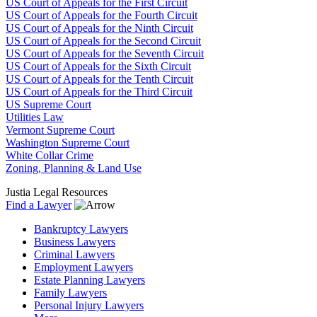
US Court of Appeals for the First Circuit
US Court of Appeals for the Fourth Circuit
US Court of Appeals for the Ninth Circuit
US Court of Appeals for the Second Circuit
US Court of Appeals for the Seventh Circuit
US Court of Appeals for the Sixth Circuit
US Court of Appeals for the Tenth Circuit
US Court of Appeals for the Third Circuit
US Supreme Court
Utilities Law
Vermont Supreme Court
Washington Supreme Court
White Collar Crime
Zoning, Planning & Land Use
Justia Legal Resources
Find a Lawyer
Bankruptcy Lawyers
Business Lawyers
Criminal Lawyers
Employment Lawyers
Estate Planning Lawyers
Family Lawyers
Personal Injury Lawyers