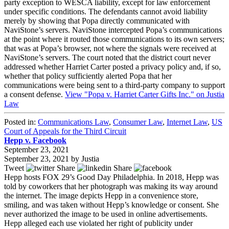
party exception to WESCA liability, except for law enforcement
under specific conditions. The defendants cannot avoid liability
merely by showing that Popa directly communicated with
NaviStone’s servers. NaviStone intercepted Popa’s communications
at the point where it routed those communications to its own servers;
that was at Popa’s browser, not where the signals were received at
NaviStone’s servers. The court noted that the district court never
addressed whether Harriet Carter posted a privacy policy and, if so,
whether that policy sufficiently alerted Popa that her
communications were being sent to a third-party company to support
a consent defense.
View "Popa v. Harriet Carter Gifts Inc." on Justia
Law
Posted in:
Communications Law
,
Consumer Law
,
Internet Law
,
US
Court of Appeals for the Third Circuit
Hepp v. Facebook
September 23, 2021
September 23, 2021
by
Justia
Tweet
Share
Share
Hepp hosts FOX 29’s Good Day Philadelphia. In 2018, Hepp was
told by coworkers that her photograph was making its way around
the internet. The image depicts Hepp in a convenience store,
smiling, and was taken without Hepp’s knowledge or consent. She
never authorized the image to be used in online advertisements.
Hepp alleged each use violated her right of publicity under