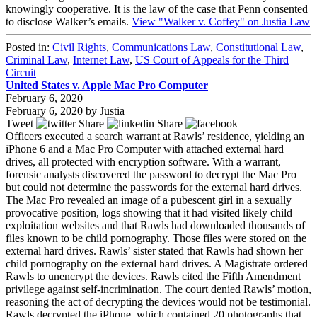
knowingly cooperative. It is the law of the case that Penn consented
to disclose Walker’s emails.
View "Walker v. Coffey" on Justia Law
Posted in:
Civil Rights
,
Communications Law
,
Constitutional Law
,
Criminal Law
,
Internet Law
,
US Court of Appeals for the Third
Circuit
United States v. Apple Mac Pro Computer
February 6, 2020
February 6, 2020
by
Justia
Tweet
Share
Share
Officers executed a search warrant at Rawls’ residence, yielding an
iPhone 6 and a Mac Pro Computer with attached external hard
drives, all protected with encryption software. With a warrant,
forensic analysts discovered the password to decrypt the Mac Pro
but could not determine the passwords for the external hard drives.
The Mac Pro revealed an image of a pubescent girl in a sexually
provocative position, logs showing that it had visited likely child
exploitation websites and that Rawls had downloaded thousands of
files known to be child pornography. Those files were stored on the
external hard drives. Rawls’ sister stated that Rawls had shown her
child pornography on the external hard drives. A Magistrate ordered
Rawls to unencrypt the devices. Rawls cited the Fifth Amendment
privilege against self-incrimination. The court denied Rawls’ motion,
reasoning the act of decrypting the devices would not be testimonial.
Rawls decrypted the iPhone, which contained 20 photographs that