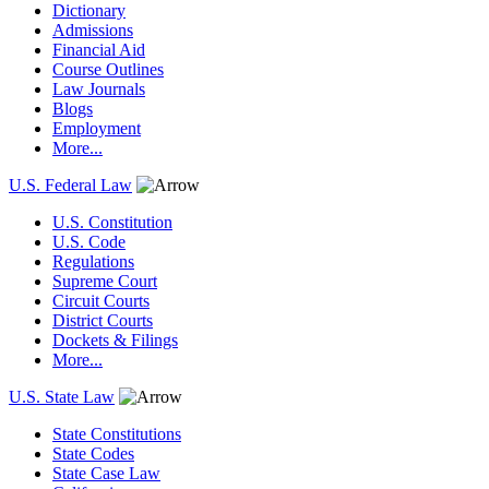
Dictionary
Admissions
Financial Aid
Course Outlines
Law Journals
Blogs
Employment
More...
U.S. Federal Law
U.S. Constitution
U.S. Code
Regulations
Supreme Court
Circuit Courts
District Courts
Dockets & Filings
More...
U.S. State Law
State Constitutions
State Codes
State Case Law