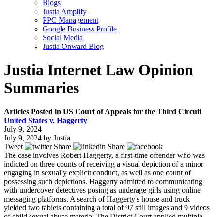
Blogs
Justia Amplify
PPC Management
Google Business Profile
Social Media
Justia Onward Blog
Justia Internet Law Opinion
Summaries
Articles Posted in US Court of Appeals for the Third Circuit
United States v. Haggerty
July 9, 2024
July 9, 2024
by
Justia
Tweet
Share
Share
The case involves Robert Haggerty, a first-time offender who was
indicted on three counts of receiving a visual depiction of a minor
engaging in sexually explicit conduct, as well as one count of
possessing such depictions. Haggerty admitted to communicating
with undercover detectives posing as underage girls using online
messaging platforms. A search of Haggerty's house and truck
yielded two tablets containing a total of 97 still images and 9 videos
of child sexual abuse material.The District Court applied multiple