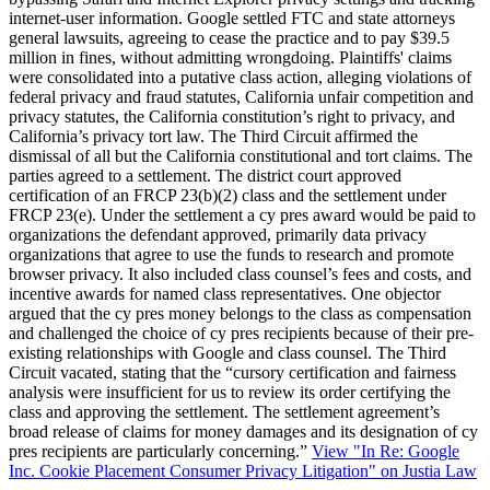
internet-user information. Google settled FTC and state attorneys
general lawsuits, agreeing to cease the practice and to pay $39.5
million in fines, without admitting wrongdoing. Plaintiffs' claims
were consolidated into a putative class action, alleging violations of
federal privacy and fraud statutes, California unfair competition and
privacy statutes, the California constitution’s right to privacy, and
California’s privacy tort law. The Third Circuit affirmed the
dismissal of all but the California constitutional and tort claims. The
parties agreed to a settlement. The district court approved
certification of an FRCP 23(b)(2) class and the settlement under
FRCP 23(e). Under the settlement a cy pres award would be paid to
organizations the defendant approved, primarily data privacy
organizations that agree to use the funds to research and promote
browser privacy. It also included class counsel’s fees and costs, and
incentive awards for named class representatives. One objector
argued that the cy pres money belongs to the class as compensation
and challenged the choice of cy pres recipients because of their pre-
existing relationships with Google and class counsel. The Third
Circuit vacated, stating that the “cursory certification and fairness
analysis were insufficient for us to review its order certifying the
class and approving the settlement. The settlement agreement’s
broad release of claims for money damages and its designation of cy
pres recipients are particularly concerning.”
View "In Re: Google
Inc. Cookie Placement Consumer Privacy Litigation" on Justia Law