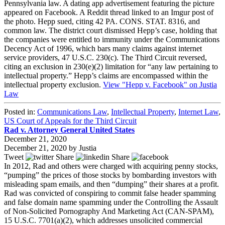
Pennsylvania law. A dating app advertisement featuring the picture
appeared on Facebook. A Reddit thread linked to an Imgur post of
the photo. Hepp sued, citing 42 PA. CONS. STAT. 8316, and
common law. The district court dismissed Hepp’s case, holding that
the companies were entitled to immunity under the Communications
Decency Act of 1996, which bars many claims against internet
service providers, 47 U.S.C. 230(c). The Third Circuit reversed,
citing an exclusion in 230(e)(2) limitation for “any law pertaining to
intellectual property.” Hepp’s claims are encompassed within the
intellectual property exclusion.
View "Hepp v. Facebook" on Justia
Law
Posted in:
Communications Law
,
Intellectual Property
,
Internet Law
,
US Court of Appeals for the Third Circuit
Rad v. Attorney General United States
December 21, 2020
December 21, 2020
by
Justia
Tweet
Share
Share
In 2012, Rad and others were charged with acquiring penny stocks,
“pumping” the prices of those stocks by bombarding investors with
misleading spam emails, and then “dumping” their shares at a profit.
Rad was convicted of conspiring to commit false header spamming
and false domain name spamming under the Controlling the Assault
of Non-Solicited Pornography And Marketing Act (CAN-SPAM),
15 U.S.C. 7701(a)(2), which addresses unsolicited commercial