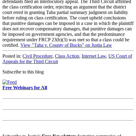
defendants filed an interlocutory appeal. The Third Circuit affirmed
the class certification order, rejecting an argument that the district
court erred in granting Taha partial summary judgment on liability
before ruling on class certification. The court upheld conclusions
that punitive damages can be imposed in a case in which the plaintiff
does not recover compensatory damages, that punitive damages can
be imposed on government agencies, and that the predominance
requirement under FRCP 23(b)(3) was met so that a class could be
certified.
View "Taha v. County of Bucks" on Justia Law
Posted in:
Civil Procedure
,
Class Action
,
Internet Law
,
US Court of
Appeals for the Third Circuit
Subscribe to this blog
Free Webinars for All