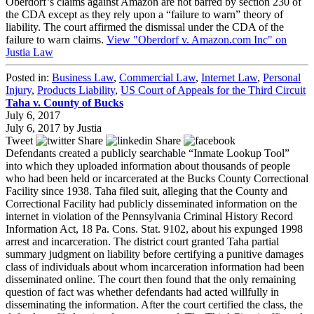
Oberdorf’s claims against Amazon are not barred by section 230 of
the CDA except as they rely upon a “failure to warn” theory of
liability. The court affirmed the dismissal under the CDA of the
failure to warn claims.
View "Oberdorf v. Amazon.com Inc" on
Justia Law
Posted in:
Business Law
,
Commercial Law
,
Internet Law
,
Personal
Injury
,
Products Liability
,
US Court of Appeals for the Third Circuit
Taha v. County of Bucks
July 6, 2017
July 6, 2017
by
Justia
Tweet
Share
Share
Defendants created a publicly searchable “Inmate Lookup Tool”
into which they uploaded information about thousands of people
who had been held or incarcerated at the Bucks County Correctional
Facility since 1938. Taha filed suit, alleging that the County and
Correctional Facility had publicly disseminated information on the
internet in violation of the Pennsylvania Criminal History Record
Information Act, 18 Pa. Cons. Stat. 9102, about his expunged 1998
arrest and incarceration. The district court granted Taha partial
summary judgment on liability before certifying a punitive damages
class of individuals about whom incarceration information had been
disseminated online. The court then found that the only remaining
question of fact was whether defendants had acted willfully in
disseminating the information. After the court certified the class, the