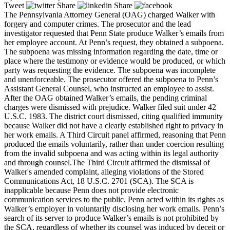
Tweet
Share
Share
The Pennsylvania Attorney General (OAG) charged Walker with
forgery and computer crimes. The prosecutor and the lead
investigator requested that Penn State produce Walker’s emails from
her employee account. At Penn’s request, they obtained a subpoena.
The subpoena was missing information regarding the date, time or
place where the testimony or evidence would be produced, or which
party was requesting the evidence. The subpoena was incomplete
and unenforceable. The prosecutor offered the subpoena to Penn’s
Assistant General Counsel, who instructed an employee to assist.
After the OAG obtained Walker’s emails, the pending criminal
charges were dismissed with prejudice. Walker filed suit under 42
U.S.C. 1983. The district court dismissed, citing qualified immunity
because Walker did not have a clearly established right to privacy in
her work emails. A Third Circuit panel affirmed, reasoning that Penn
produced the emails voluntarily, rather than under coercion resulting
from the invalid subpoena and was acting within its legal authority
and through counsel.The Third Circuit affirmed the dismissal of
Walker's amended complaint, alleging violations of the Stored
Communications Act, 18 U.S.C. 2701 (SCA). The SCA is
inapplicable because Penn does not provide electronic
communication services to the public. Penn acted within its rights as
Walker’s employer in voluntarily disclosing her work emails. Penn’s
search of its server to produce Walker’s emails is not prohibited by
the SCA, regardless of whether its counsel was induced by deceit or