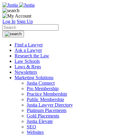
Log In
Sign Up
Find a Lawyer
Ask a Lawyer
Research the Law
Law Schools
Laws & Regs
Newsletters
Marketing Solutions
Justia Connect
Pro Membership
Practice Membership
Public Membership
Justia Lawyer Directory
Platinum Placements
Gold Placements
Justia Elevate
SEO
Websites