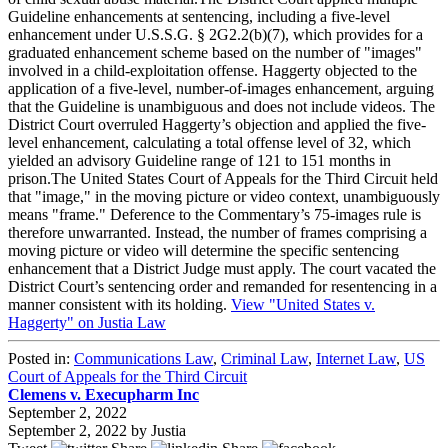
Guideline enhancements at sentencing, including a five-level
enhancement under U.S.S.G. § 2G2.2(b)(7), which provides for a
graduated enhancement scheme based on the number of "images"
involved in a child-exploitation offense. Haggerty objected to the
application of a five-level, number-of-images enhancement, arguing
that the Guideline is unambiguous and does not include videos. The
District Court overruled Haggerty’s objection and applied the five-
level enhancement, calculating a total offense level of 32, which
yielded an advisory Guideline range of 121 to 151 months in
prison.The United States Court of Appeals for the Third Circuit held
that "image," in the moving picture or video context, unambiguously
means "frame." Deference to the Commentary’s 75-images rule is
therefore unwarranted. Instead, the number of frames comprising a
moving picture or video will determine the specific sentencing
enhancement that a District Judge must apply. The court vacated the
District Court’s sentencing order and remanded for resentencing in a
manner consistent with its holding.
View "United States v.
Haggerty" on Justia Law
Posted in:
Communications Law
,
Criminal Law
,
Internet Law
,
US
Court of Appeals for the Third Circuit
Clemens v. Execupharm Inc
September 2, 2022
September 2, 2022
by
Justia