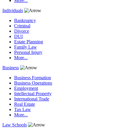
More...
Individuals
Bankruptcy
Criminal
Divorce
DUI
Estate Planning
Family Law
Personal Injury
More...
Business
Business Formation
Business Operations
Employment
Intellectual Property
International Trade
Real Estate
Tax Law
More...
Law Schools