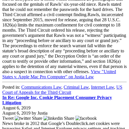
focused on the genitals of Rawls’ six-year-old niece. Rawls stated
that he could not remember the passwords for the hard drives. The
Third Circuit affirmed a civil contempt finding.Rawls, incarcerated
since September 2015, moved for release, arguing that 28 U.S.C.
1826(a) limits the maximum confinement for civil contempt to 18
months. The Third Circuit ordered his release, rejecting the
government’s argument that Rawls was not a “witness” participating
in any “proceeding before or ancillary to any court or grand jury.”
The proceedings to enforce the search warrant fall within the
statute’s broad description of any “proceeding before or ancillary to
any court or grand jury," the Decryption Order is “an order of the
court to testify or provide other information,” and section 1826(a)
applies to the detention of any material witness, even if that person is
also a suspect in connection with other offenses.
View "United
States v. Apple Mac Pro Computer" on Justia Law
Posted in:
Communications Law
,
Criminal Law
,
Internet Law
,
US
Court of Appeals for the Third Circuit
In Re: Google Inc. Cookie Placement Consumer Privacy
Litigation
August 6, 2019
August 6, 2019
by
Justia
Tweet
Share
Share
News broke in 2012 that Google’s Doubleclick.net cookies were
bypassing Safari and Internet Explorer privacy settings and tracking