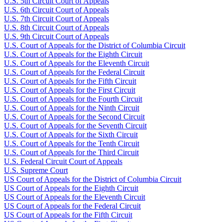
U.S. 5th Circuit Court of Appeals
U.S. 6th Circuit Court of Appeals
U.S. 7th Circuit Court of Appeals
U.S. 8th Circuit Court of Appeals
U.S. 9th Circuit Court of Appeals
U.S. Court of Appeals for the District of Columbia Circuit
U.S. Court of Appeals for the Eighth Circuit
U.S. Court of Appeals for the Eleventh Circuit
U.S. Court of Appeals for the Federal Circuit
U.S. Court of Appeals for the Fifth Circuit
U.S. Court of Appeals for the First Circuit
U.S. Court of Appeals for the Fourth Circuit
U.S. Court of Appeals for the Ninth Circuit
U.S. Court of Appeals for the Second Circuit
U.S. Court of Appeals for the Seventh Circuit
U.S. Court of Appeals for the Sixth Circuit
U.S. Court of Appeals for the Tenth Circuit
U.S. Court of Appeals for the Third Circuit
U.S. Federal Circuit Court of Appeals
U.S. Supreme Court
US Court of Appeals for the District of Columbia Circuit
US Court of Appeals for the Eighth Circuit
US Court of Appeals for the Eleventh Circuit
US Court of Appeals for the Federal Circuit
US Court of Appeals for the Fifth Circuit