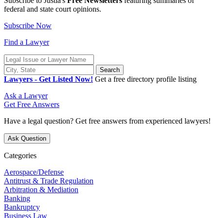
Subscribe to Justia's
Free Newsletters
featuring summaries of
federal and state
court opinions
.
Subscribe Now
Find a Lawyer
Lawyers - Get Listed Now!
Get a free directory profile listing
Ask a Lawyer
Get Free Answers
Have a legal question? Get free answers from experienced lawyers!
Ask Question
Categories
Aerospace/Defense
Antitrust & Trade Regulation
Arbitration & Mediation
Banking
Bankruptcy
Business Law