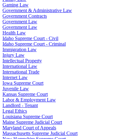
Gaming Law
Government & Administrative Law
Government Contracts
Government Law
Government Law
Health Law
Idaho Supreme Court - Civil
Idaho Supreme Court - Criminal
Immigration Law
Injury Law
Intellectual Property
International Law
International Trade
Internet Law
Iowa Supreme Court
Juvenile Law
Kansas Supreme Court
Labor & Employment Law
Landlord - Tenant
Legal Ethics
Louisiana Supreme Court
Maine Supreme Judicial Court
Maryland Court of Appeals
Massachusetts Supreme Judicial Court
New Hampshire Supreme Court